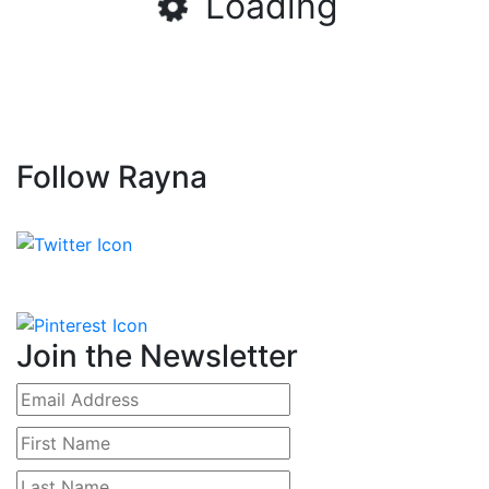
Loading
Follow Rayna
Join the Newsletter