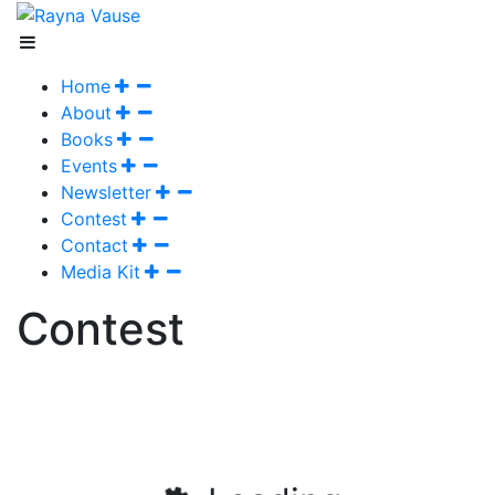
Home
About
Books
Events
Newsletter
Contest
Contact
Media Kit
Contest