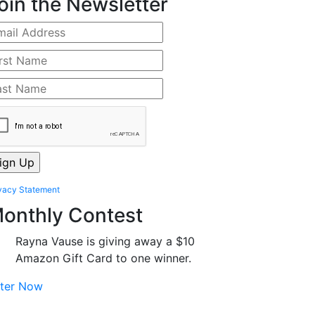
oin the Newsletter
vacy Statement
onthly Contest
Rayna Vause is giving away a $10
Amazon Gift Card to one winner.
ter Now