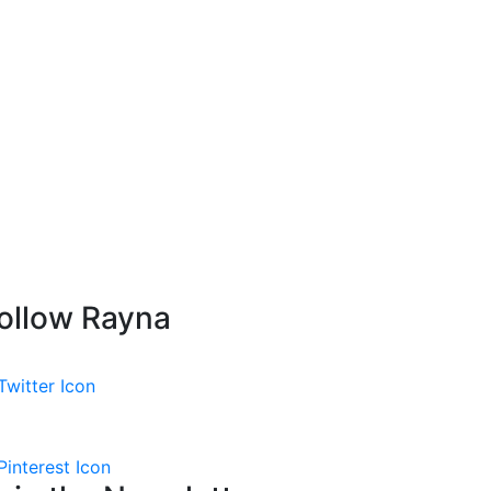
ollow Rayna