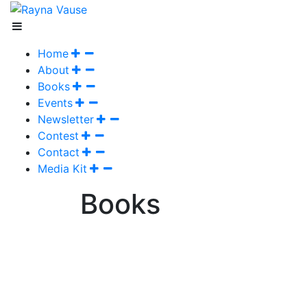
Home
About
Books
Events
Newsletter
Contest
Contact
Media Kit
Books