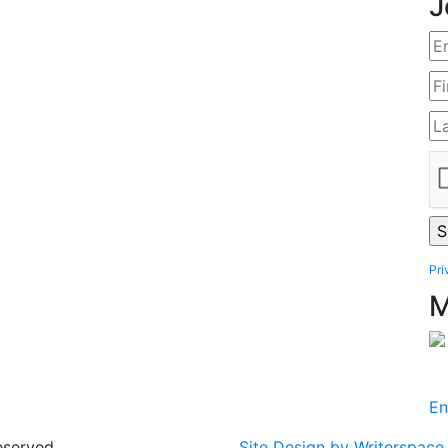
J
Pri
M
En
eserved.
Site Design by Writerspace